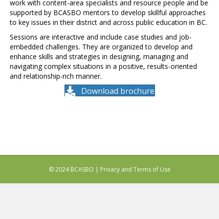
work with content-area specialists and resource people and be
supported by BCASBO mentors to develop skillful approaches
to key issues in their district and across public education in BC.
Sessions are interactive and include case studies and job-
embedded challenges. They are organized to develop and
enhance skills and strategies in designing, managing and
navigating complex situations in a positive, results-oriented
and relationship-rich manner.
Download brochure
© 2024 BCASBO |
Privacy and Terms of Use