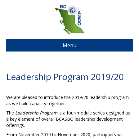
Menu
Leadership Program 2019/20
We are pleased to introduce the 2019/20 leadership program
as we build capacity together.
The
Leadership Program
is a four-module series designed as
a key element of overall BCASBO leadership development
offerings.
From November 2019 to November 2020, participants will