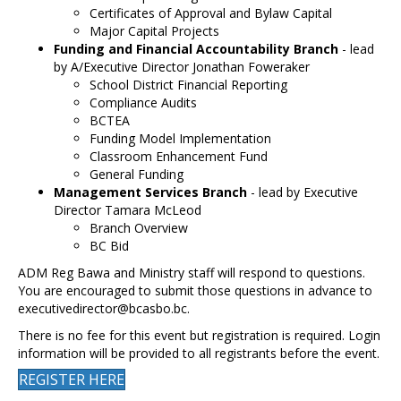
Certificates of Approval and Bylaw Capital
Major Capital Projects
Funding and Financial Accountability Branch
- lead
by A/Executive Director Jonathan Foweraker
School District Financial Reporting
Compliance Audits
BCTEA
Funding Model Implementation
Classroom Enhancement Fund
General Funding
Management Services Branch
- lead by Executive
Director Tamara McLeod
Branch Overview
BC Bid
ADM Reg Bawa and Ministry staff will respond to questions.
You are encouraged to submit those questions in advance to
executivedirector@bcasbo.bc.
There is no fee for this event but registration is required. Login
information will be provided to all registrants before the event.
REGISTER HERE