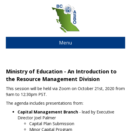
Menu
Ministry of Education - An Introduction to
the Resource Management Division
This session will be held via Zoom on October 21st, 2020 from
9am to 12:30pm PST.
The agenda includes presentations from:
Capital Management Branch
- lead by Executive
Director Joel Palmer
Capital Plan Submission
Minor Capital Program