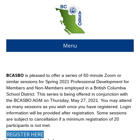
Menu
BCASBO
is pleased to offer a series of 60 minute Zoom or
similar sessions for Spring 2021 Professional Development for
Members and Non-Members employed in a British Columbia
School District. This series is being offered in conjunction with
the BCASBO AGM on Thursday, May 27, 2021. You may attend
as many sessions as you wish once you have registered. Login
information will be provided after registration. Some sessions
are subject to cancellation if a minimum registration of 20
participants is not met.
REGISTER HERE