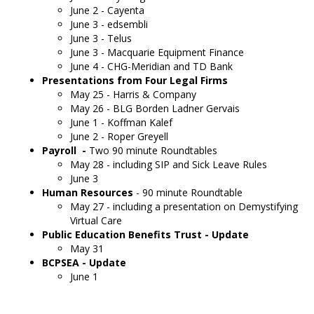
June 2 - Cayenta
June 3 - edsembli
June 3 - Telus
June 3 - Macquarie Equipment Finance
June 4 - CHG-Meridian and TD Bank
Presentations from Four Legal Firms
May 25 - Harris & Company
May 26 - BLG Borden Ladner Gervais
June 1 - Koffman Kalef
June 2 - Roper Greyell
Payroll -
Two 90 minute Roundtables
May 28 - including SIP and Sick Leave Rules
June 3
Human Resources
- 90 minute Roundtable
May 27 - including a presentation on Demystifying
Virtual Care
Public Education Benefits Trust - Update
May 31
BCPSEA - Update
June 1