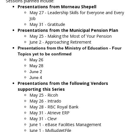
Sessions planned include:
Presentations from Morneau Shepell
May 27 - Leadership Skills for Everyone and Every
Job
May 31 - Gratitude
Presentations from the Municipal Pension Plan
May 25 - Making the Most of Your Pension
June 2 - Approaching Retirement
Presentations from the Ministry of Education - Four
Topics yet to be confirmed
May 26
May 28
June 2
June 4
Presentations from the following Vendors
supporting this Series
May 25 - Ricoh
May 26 - Intrado
May 28 - RBC Royal Bank
May 31 - Atrieve ERP
May 31 - Clevr
June 1 - eBase Facilities Management
June 1 - MyBudgetFile