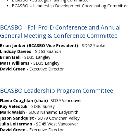
BCASBO – Leadership Development Coordinating Committee
BCASBO - Fall Pro-D Conference and Annual
General Meeting & Conference Committee
Brian Jonker (BCASBO Vice President)
-
SD62 Sooke
Lindsay Davies
-
SD63 Saanich
Brian Iseli
-
SD35 Langley
Matt Williams
- SD35 Langley
David Green
-
Executive Director
BCASBO Leadership Program Committee
Flavia Coughlan
(chair)
-
SD39 Vancouver
Ray Velestuk
-
SD36 Surrey
Mark Walsh
-
SD68 Nanaimo Ladysmith
Jason Sandquist
- SD79 Cowichan Valley
Julia Leiterman
-
SD45 West Vancouver
David Green
- Executive Director