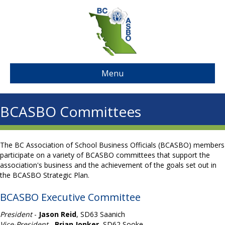
Menu
BCASBO Committees
The BC Association of School Business Officials (BCASBO) members
participate on a variety of BCASBO committees that support the
association's business and the achievement of the goals set out in
the BCASBO Strategic Plan.
BCASBO Executive Committee
President
-
Jason Reid
, SD63 Saanich
Vice-President
-
Brian Jonker
, SD62 Sooke