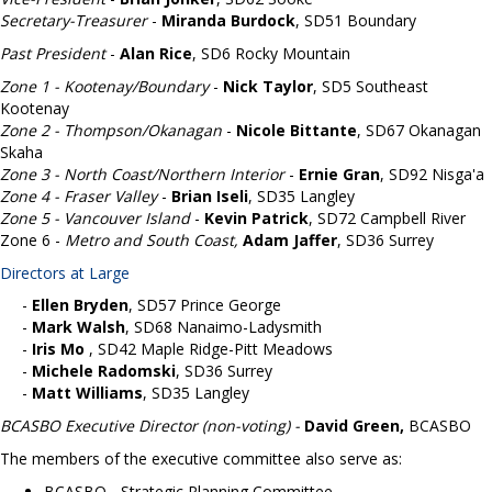
Secretary-Treasurer
-
Miranda Burdock
,
SD51 Boundary
Past President
-
Alan Rice
, SD6 Rocky Mountain
Zone 1 - Kootenay/Boundary
-
Nick Taylor
,
SD5 Southeast
Kootenay
Zone 2 - Thompson/Okanagan
-
Nicole Bittante
,
SD67 Okanagan
Skaha
Zone 3 - North Coast/Northern Interior
-
Ernie Gran
,
SD92 Nisga'a
Zone 4 - Fraser Valley
-
Brian Iseli
,
SD35 Langley
Zone 5 - Vancouver Island
-
Kevin Patrick
,
SD72 Campbell River
Zone 6 -
Metro and South Coast,
Adam Jaffer
, SD36 Surrey
Directors at Large
-
Ellen Bryden
, SD57 Prince George
-
Mark Walsh
, SD68 Nanaimo-Ladysmith
-
I
ris Mo
, SD42 Maple Ridge-Pitt Meadows
-
Michele Radomski
, SD36 Surrey
-
Matt Williams
, SD35 Langley
BCASBO Executive Director (non-voting)
-
David Green
,
BCASBO
The members of the executive committee also serve as:
BCASBO - Strategic Planning Committee