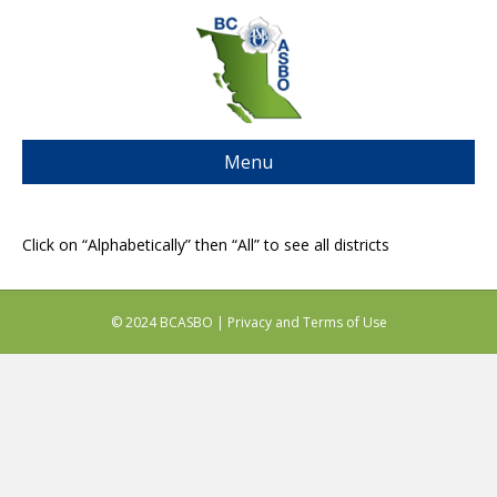
Menu
Click on “Alphabetically” then “All” to see all districts
© 2024 BCASBO |
Privacy and Terms of Use